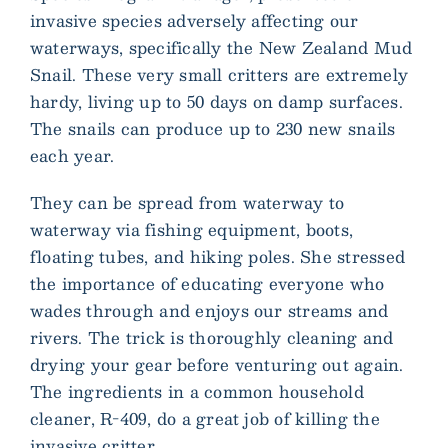
invasive species adversely affecting our
waterways, specifically the New Zealand Mud
Snail. These very small critters are extremely
hardy, living up to 50 days on damp surfaces.
The snails can produce up to 230 new snails
each year.
They can be spread from waterway to
waterway via fishing equipment, boots,
floating tubes, and hiking poles. She stressed
the importance of educating everyone who
wades through and enjoys our streams and
rivers. The trick is thoroughly cleaning and
drying your gear before venturing out again.
The ingredients in a common household
cleaner, R-409, do a great job of killing the
invasive critter.