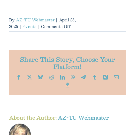
By
AZ-TU Webmaster
|
April 23,
on
2025
|
Events
|
Comments Off
Native
&
Wild
Trout
Share This Story, Choose Your
Conference
Platform!
2025
Facebook
X
Bluesky
Reddit
LinkedIn
WhatsApp
Telegram
Tumblr
Xing
Email
Copy
Link
About the Author:
AZ-TU Webmaster