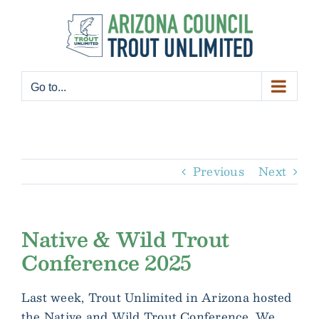
Skip
to
content
Go to...
Previous
Next
Native & Wild Trout
Conference 2025
Last week, Trout Unlimited in Arizona hosted
the Native and Wild Trout Conference. We