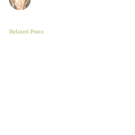
Related Posts
Rockies
Regional
Rendezvous