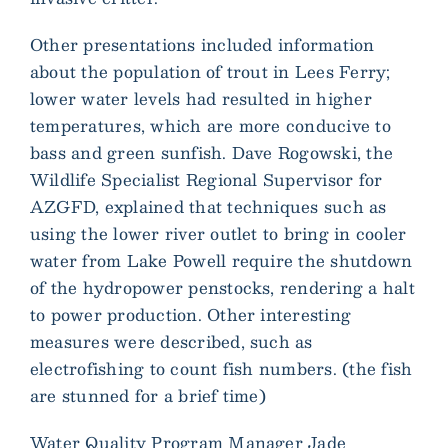
Other presentations included information
about the population of trout in Lees Ferry;
lower water levels had resulted in higher
temperatures, which are more conducive to
bass and green sunfish. Dave Rogowski, the
Wildlife Specialist Regional Supervisor for
AZGFD, explained that techniques such as
using the lower river outlet to bring in cooler
water from Lake Powell require the shutdown
of the hydropower penstocks, rendering a halt
to power production. Other interesting
measures were described, such as
electrofishing to count fish numbers. (the fish
are stunned for a brief time)
Water Quality Program Manager Jade