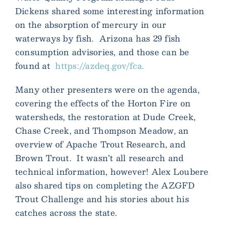
Dickens shared some interesting information
on the absorption of mercury in our
waterways by fish. Arizona has 29 fish
consumption advisories, and those can be
found at
https://azdeq.gov/fca.
Many other presenters were on the agenda,
covering the effects of the Horton Fire on
watersheds, the restoration at Dude Creek,
Chase Creek, and Thompson Meadow, an
overview of Apache Trout Research, and
Brown Trout. It wasn’t all research and
technical information, however! Alex Loubere
also shared tips on completing the AZGFD
Trout Challenge and his stories about his
catches across the state.