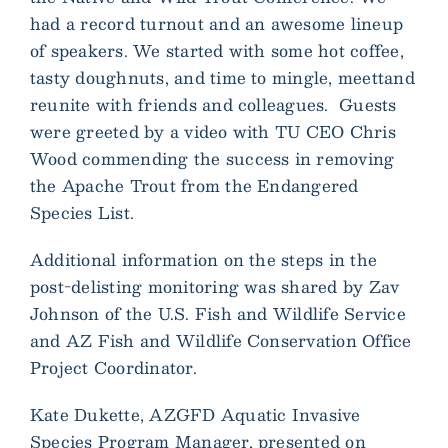
had a record turnout and an awesome lineup
of speakers. We started with some hot coffee,
tasty doughnuts, and time to mingle, meettand
reunite with friends and colleagues. Guests
were greeted by a video with TU CEO Chris
Wood commending the success in removing
the Apache Trout from the Endangered
Species List.
Additional information on the steps in the
post-delisting monitoring was shared by Zav
Johnson of the U.S. Fish and Wildlife Service
and AZ Fish and Wildlife Conservation Office
Project Coordinator.
Kate Dukette, AZGFD Aquatic Invasive
Species Program Manager, presented on