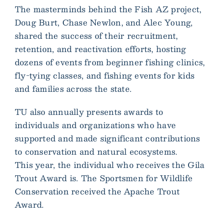
The masterminds behind the Fish AZ project,
Doug Burt, Chase Newlon, and Alec Young,
shared the success of their recruitment,
retention, and reactivation efforts, hosting
dozens of events from beginner fishing clinics,
fly-tying classes, and fishing events for kids
and families across the state.
TU also annually presents awards to
individuals and organizations who have
supported and made significant contributions
to conservation and natural ecosystems.
This year, the individual who receives the Gila
Trout Award is. The Sportsmen for Wildlife
Conservation received the Apache Trout
Award.