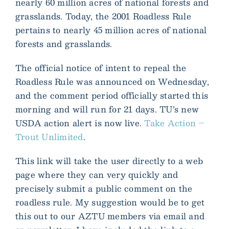
nearly 60 million acres of national forests and
grasslands. Today, the 2001 Roadless Rule
pertains to nearly 45 million acres of national
forests and grasslands.
The official notice of intent to repeal the
Roadless Rule was announced on Wednesday,
and the comment period officially started this
morning and will run for 21 days. TU’s new
USDA action alert is now live.
Take Action –
Trout Unlimited
.
This link will take the user directly to a web
page where they can very quickly and
precisely submit a public comment on the
roadless rule. My suggestion would be to get
this out to our AZTU members via email and