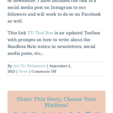
or newsletter. I have included the link to a
social media post on Instagram to our
followers and will work to do so on Facebook
as well.
This link
TU Tool Box
is an updated Toolbox
with prompts on how to write about the
Roadless Rule notice in newsletters, social
media posts, etc…
By
AZ-TU Webmaster
|
September 2,
on
2025
|
News
|
Comments Off
Action
Alert!
Roadless
Rule
Share This Story, Choose Your
-
Platform!
intent
to