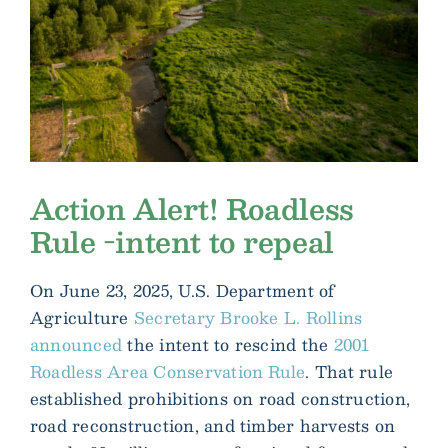
Action Alert! Roadless
Rule -intent to repeal
On June 23, 2025, U.S. Department of
Agriculture
Secretary Brooke L. Rollins
announced
the intent to rescind the
2001
Roadless Area Conservation Rule
. That rule
established prohibitions on road construction,
road reconstruction, and timber harvests on