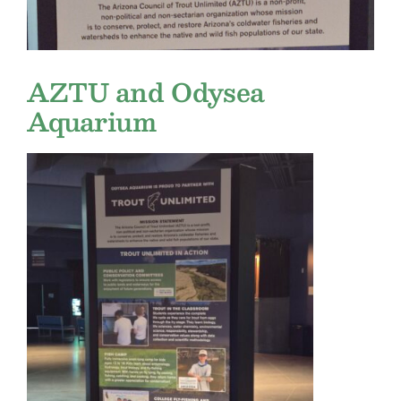
AZTU and Odysea
Aquarium