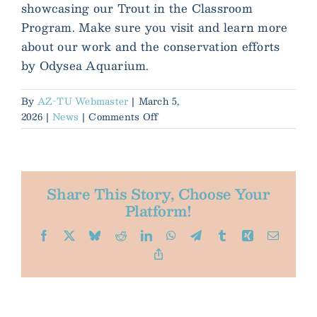
showcasing our Trout in the Classroom
Program. Make sure you visit and learn more
about our work and the conservation efforts
by Odysea Aquarium.
By
AZ-TU Webmaster
|
March 5,
on
2026
|
News
|
Comments Off
AZTU
and
Odysea
Aquarium
Share This Story, Choose Your
Platform!
Facebook
X
Bluesky
Reddit
LinkedIn
WhatsApp
Telegram
Tumblr
Xing
Email
Copy
Link