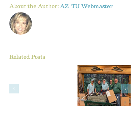
About the Author:
AZ-TU Webmaster
Related Posts
Comment
on
the
Bass Pro
BLM’s
Shops and
Proposed
AZTU
Oil
and
Gas
Rule