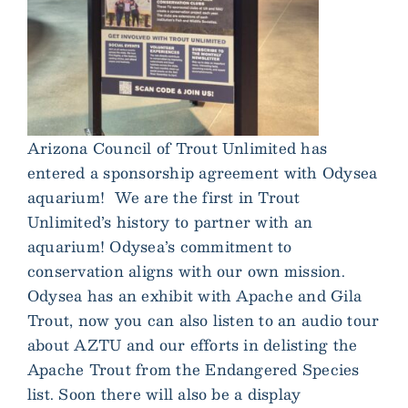
Arizona Council of Trout Unlimited has
entered a sponsorship agreement with Odysea
aquarium! We are the first in Trout
Unlimited’s history to partner with an
aquarium! Odysea’s commitment to
conservation aligns with our own mission.
Odysea has an exhibit with Apache and Gila
Trout, now you can also listen to an audio tour
about AZTU and our efforts in delisting the
Apache Trout from the Endangered Species
list. Soon there will also be a display